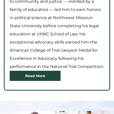
to community and justice — instilled by a
family of educators — led him to earn honors
in political science at Northwest Missouri
State University before completing his legal
education at UMKC School of Law. His
exceptional advocacy skills earned him the
American College of Trial Lawyers' Medal for
Excellence in Advocacy following his
performance in the National Trial Competition.
Read More