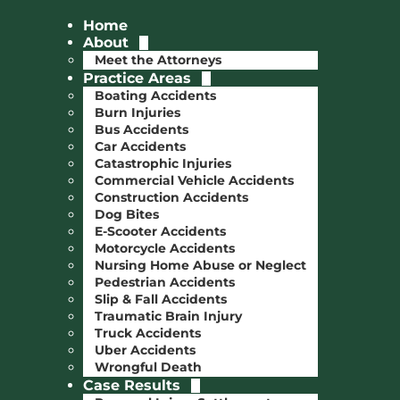
Home
About
Meet the Attorneys
Practice Areas
Boating Accidents
Burn Injuries
Bus Accidents
Car Accidents
Catastrophic Injuries
Commercial Vehicle Accidents
Construction Accidents
Dog Bites
E-Scooter Accidents
Motorcycle Accidents
Nursing Home Abuse or Neglect
Pedestrian Accidents
Slip & Fall Accidents
Traumatic Brain Injury
Truck Accidents
Uber Accidents
Wrongful Death
Case Results