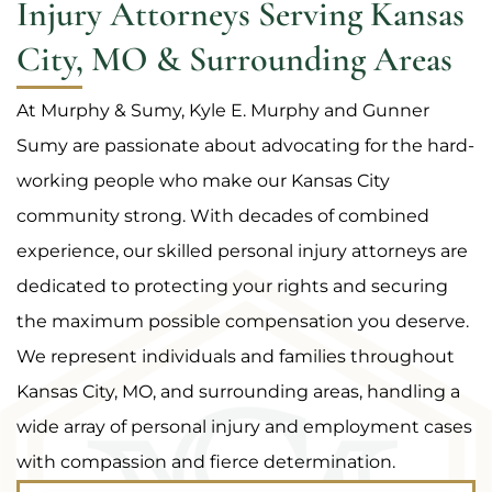
Injury Attorneys Serving Kansas
City, MO & Surrounding Areas
At Murphy & Sumy, Kyle E. Murphy and Gunner
Sumy are passionate about advocating for the hard-
working people who make our Kansas City
community strong. With decades of combined
experience, our skilled personal injury attorneys are
dedicated to protecting your rights and securing
the maximum possible compensation you deserve.
We represent individuals and families throughout
Kansas City, MO, and surrounding areas, handling a
wide array of personal injury and employment cases
with compassion and fierce determination.