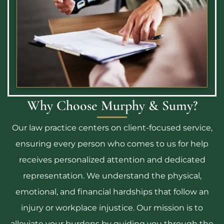
Why Choose Murphy & Sumy?
Our law practice centers on client-focused service,
ensuring every person who comes to us for help
receives personalized attention and dedicated
representation. We understand the physical,
emotional, and financial hardships that follow an
injury or workplace injustice. Our mission is to
alleviate your burdens by guiding you through the