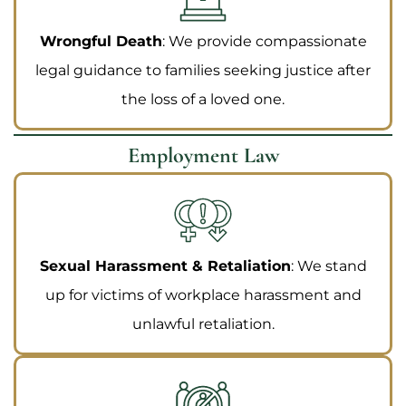
Wrongful Death
: We provide compassionate
legal guidance to families seeking justice after
the loss of a loved one.
Employment Law
Sexual Harassment & Retaliation
: We stand
up for victims of workplace harassment and
unlawful retaliation.