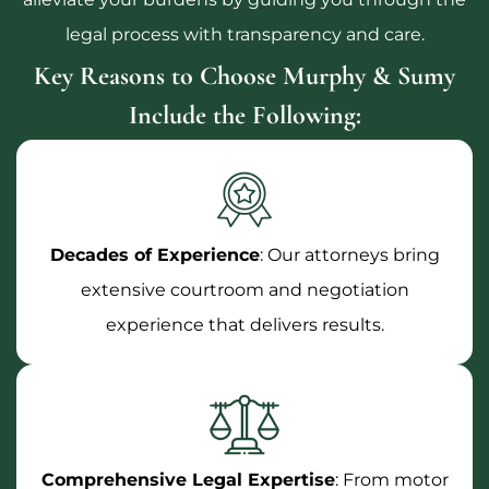
legal process with transparency and care.
Key Reasons to Choose Murphy & Sumy
Include the Following:
Decades of Experience
: Our attorneys bring
extensive courtroom and negotiation
experience that delivers results.
Comprehensive Legal Expertise
: From motor