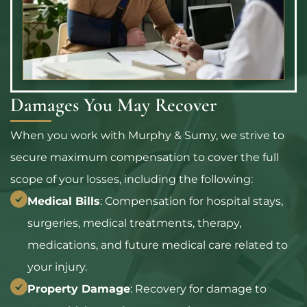
Damages You May Recover
When you work with Murphy & Sumy, we strive to
secure maximum compensation to cover the full
scope of your losses, including the following:
Medical Bills
: Compensation for hospital stays,
surgeries, medical treatments, therapy,
medications, and future medical care related to
your injury.
Property Damage
: Recovery for damage to