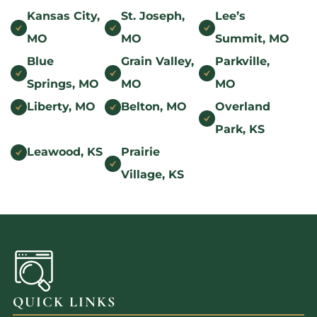
Kansas City,
St. Joseph,
Lee’s
MO
MO
Summit, MO
Blue
Grain Valley,
Parkville,
Springs, MO
MO
MO
Liberty, MO
Belton, MO
Overland
Park, KS
Leawood, KS
Prairie
Village, KS
QUICK LINKS