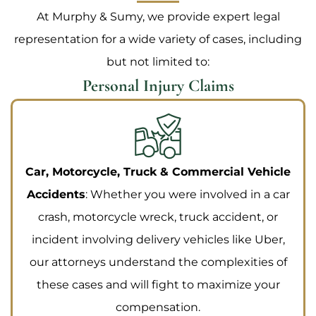
At Murphy & Sumy, we provide expert legal
representation for a wide variety of cases, including
but not limited to:
Personal Injury Claims
Car, Motorcycle, Truck & Commercial Vehicle
Accidents
: Whether you were involved in a car
crash, motorcycle wreck, truck accident, or
incident involving delivery vehicles like Uber,
our attorneys understand the complexities of
these cases and will fight to maximize your
compensation.