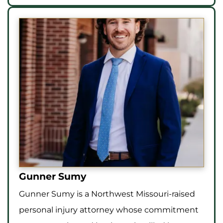
Gunner Sumy
Gunner Sumy is a Northwest Missouri-raised
personal injury attorney whose commitment