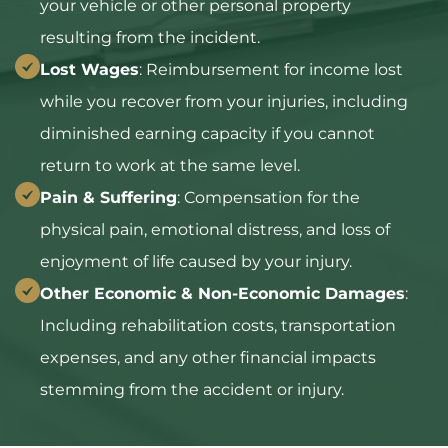
your vehicle or other personal property
resulting from the incident.
Lost Wages
: Reimbursement for income lost
while you recover from your injuries, including
diminished earning capacity if you cannot
return to work at the same level.
Pain & Suffering
: Compensation for the
physical pain, emotional distress, and loss of
enjoyment of life caused by your injury.
Other Economic & Non-Economic Damages
:
Including rehabilitation costs, transportation
expenses, and any other financial impacts
stemming from the accident or injury.