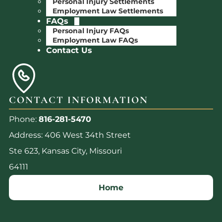
Personal Injury Settlements
Employment Law Settlements
FAQs
Personal Injury FAQs
Employment Law FAQs
Contact Us
CONTACT INFORMATION
Phone:
816-281-5470
Address: 406 West 34th Street
Ste 623, Kansas City, Missouri
64111
Home