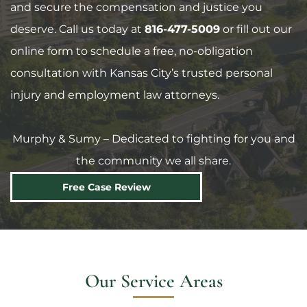
and secure the compensation and justice you
deserve. Call us today at
816-477-5009
or fill out our
online form to schedule a free, no-obligation
consultation with Kansas City’s trusted personal
injury and employment law attorneys.
Murphy & Sumy – Dedicated to fighting for you and
the community we all share.
Free Case Review
Our Service Areas