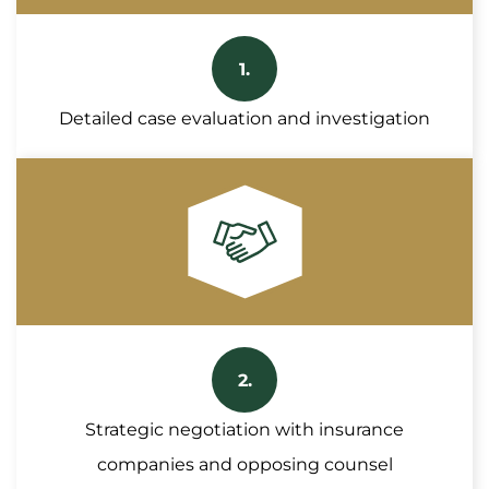
1.
Detailed case evaluation and investigation
2.
Strategic negotiation with insurance
companies and opposing counsel