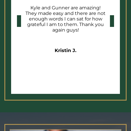
Kyle and Gunner are amazing!
They made easy and there are not
enough words I can sat for how
grateful I am to them. Thank you
again guys!
Kristin J.