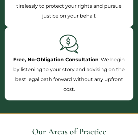
tirelessly to protect your rights and pursue
justice on your behalf.
Free, No-Obligation Consultation
: We begin
by listening to your story and advising on the
best legal path forward without any upfront
cost.
Our Areas of Practice