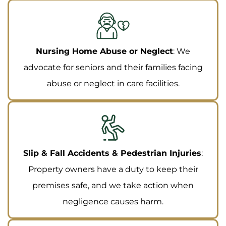
Nursing Home Abuse or Neglect
: We
advocate for seniors and their families facing
abuse or neglect in care facilities.
Slip & Fall Accidents & Pedestrian Injuries
:
Property owners have a duty to keep their
premises safe, and we take action when
negligence causes harm.