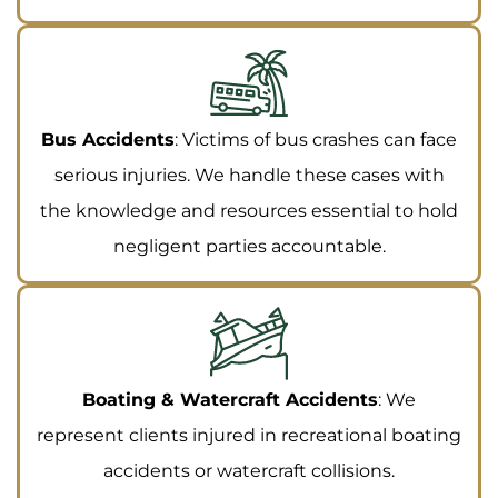
Bus Accidents
: Victims of bus crashes can face
serious injuries. We handle these cases with
the knowledge and resources essential to hold
negligent parties accountable.
Boating & Watercraft Accidents
: We
represent clients injured in recreational boating
accidents or watercraft collisions.