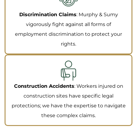
Discrimination Claims
: Murphy & Sumy
vigorously fight against all forms of
employment discrimination to protect your
rights.
Construction Accidents
: Workers injured on
construction sites have specific legal
protections; we have the expertise to navigate
these complex claims.