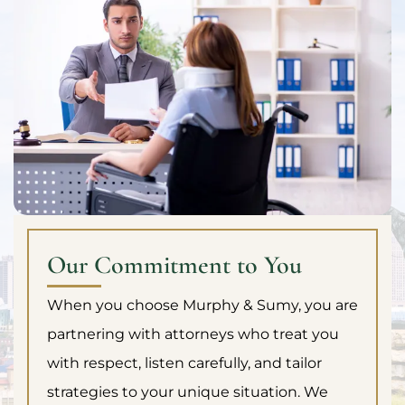
Our Commitment to You
When you choose Murphy & Sumy, you are
partnering with attorneys who treat you
with respect, listen carefully, and tailor
strategies to your unique situation. We