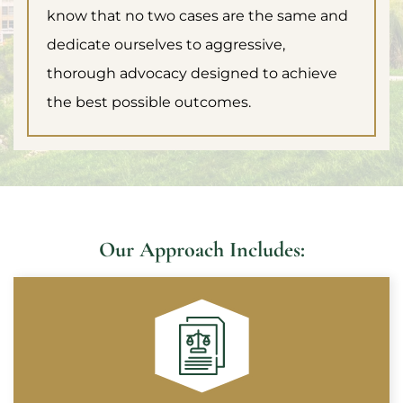
know that no two cases are the same and
dedicate ourselves to aggressive,
thorough advocacy designed to achieve
the best possible outcomes.
Our Approach Includes: