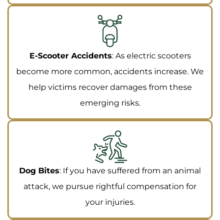
E-Scooter Accidents
: As electric scooters
become more common, accidents increase. We
help victims recover damages from these
emerging risks.
Dog Bites
: If you have suffered from an animal
attack, we pursue rightful compensation for
your injuries.