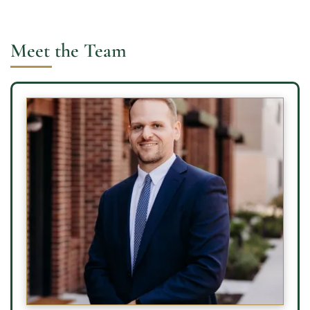
Meet the Team