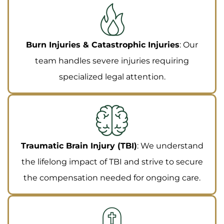
Burn Injuries & Catastrophic Injuries
: Our
team handles severe injuries requiring
specialized legal attention.
Traumatic Brain Injury (TBI)
: We understand
the lifelong impact of TBI and strive to secure
the compensation needed for ongoing care.