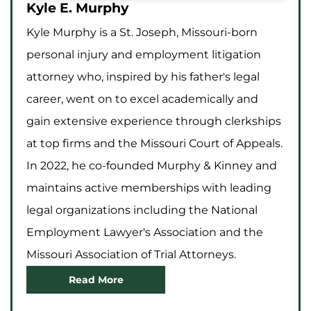
Kyle E. Murphy
Kyle Murphy is a St. Joseph, Missouri-born
personal injury and employment litigation
attorney who, inspired by his father's legal
career, went on to excel academically and
gain extensive experience through clerkships
at top firms and the Missouri Court of Appeals.
In 2022, he co-founded Murphy & Kinney and
maintains active memberships with leading
legal organizations including the National
Employment Lawyer's Association and the
Missouri Association of Trial Attorneys.
Read More