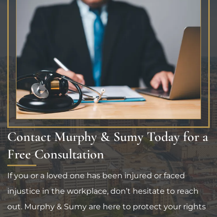
Contact Murphy & Sumy Today for a
Free Consultation
If you or a loved one has been injured or faced
injustice in the workplace, don’t hesitate to reach
out. Murphy & Sumy are here to protect your rights