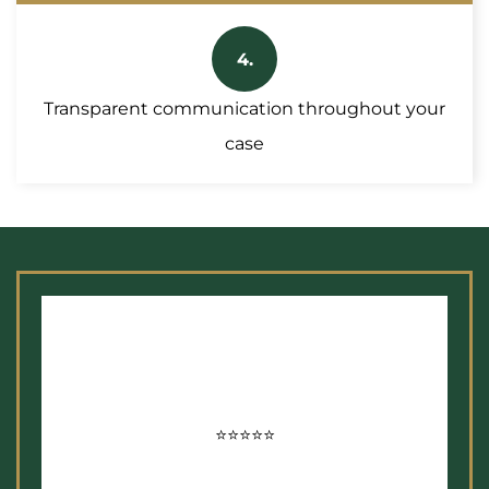
4.
Transparent communication throughout your
case
⭐⭐⭐⭐⭐