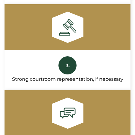
3.
Strong courtroom representation, if necessary