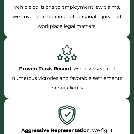
vehicle collisions to employment law claims,
we cover a broad range of personal injury and
workplace legal matters.
Proven Track Record
: We have secured
numerous victories and favorable settlements
for our clients.
Aggressive Representation
: We fight