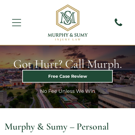
Got Hurt? Call Murph.
Free Case Review
No Fee Unless We Win
Murphy & Sumy – Personal