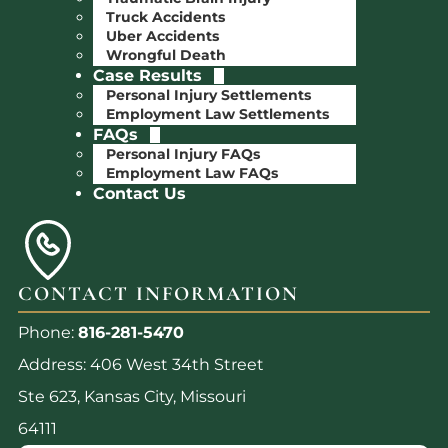
Truck Accidents
Uber Accidents
Wrongful Death
Case Results
Personal Injury Settlements
Employment Law Settlements
FAQs
Personal Injury FAQs
Employment Law FAQs
Contact Us
CONTACT INFORMATION
Phone:
816-281-5470
Address: 406 West 34th Street
Ste 623, Kansas City, Missouri
64111