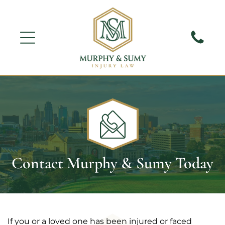
Contact Murphy & Sumy Today
If you or a loved one has been injured or faced