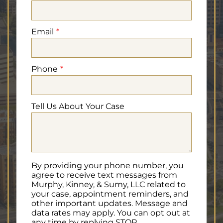
Email
Phone
Tell Us About Your Case
By providing your phone number, you
agree to receive text messages from
Murphy, Kinney, & Sumy, LLC related to
your case, appointment reminders, and
other important updates. Message and
data rates may apply. You can opt out at
any time by replying STOP.