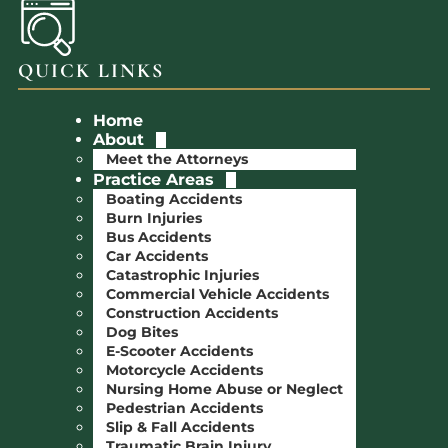
QUICK LINKS
Home
About
Meet the Attorneys
Practice Areas
Boating Accidents
Burn Injuries
Bus Accidents
Car Accidents
Catastrophic Injuries
Commercial Vehicle Accidents
Construction Accidents
Dog Bites
E-Scooter Accidents
Motorcycle Accidents
Nursing Home Abuse or Neglect
Pedestrian Accidents
Slip & Fall Accidents
Traumatic Brain Injury