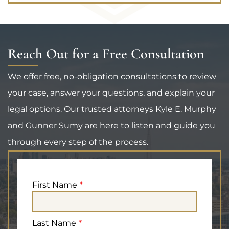
Reach Out for a Free Consultation
We offer free, no-obligation consultations to review
your case, answer your questions, and explain your
legal options. Our trusted attorneys Kyle E. Murphy
and Gunner Sumy are here to listen and guide you
through every step of the process.
First Name
Last Name