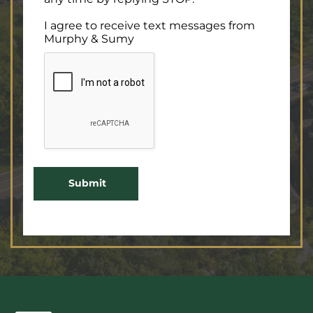
I agree to receive text messages from
Murphy & Sumy