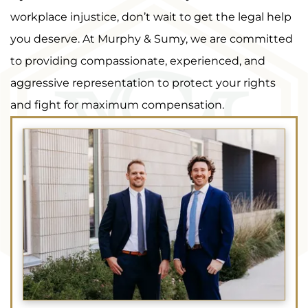
workplace injustice, don’t wait to get the legal help
you deserve. At Murphy & Sumy, we are committed
to providing compassionate, experienced, and
aggressive representation to protect your rights
and fight for maximum compensation.