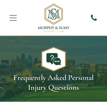
Frequently Asked Personal
Injury Questions