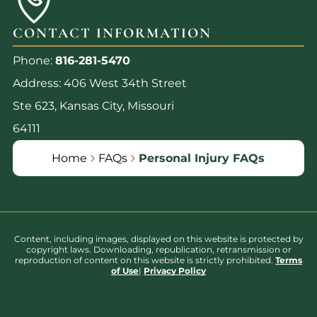
CONTACT INFORMATION
Phone:
816-281-5470
Address: 406 West 34th Street
Ste 623, Kansas City, Missouri
64111
Home
FAQs
Personal Injury FAQs
Content, including images, displayed on this website is protected by
copyright laws. Downloading, republication, retransmission or
reproduction of content on this website is strictly prohibited.
Terms
of Use
|
Privacy Policy