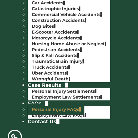
Car Accidents
Catastrophic Injuries
Commercial Vehicle Accidents
Construction Accidents
Dog Bites
E-Scooter Accidents
Motorcycle Accidents
Nursing Home Abuse or Neglect
Pedestrian Accidents
Slip & Fall Accidents
Traumatic Brain Injury
Truck Accidents
Uber Accidents
Wrongful Death
Case Results
Personal Injury Settlements
Employment Law Settlements
FAQs
Personal Injury FAQs
Employment Law FAQs
Contact Us