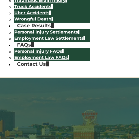
Traumatic Brain Injury
Truck Accidents
Uber Accidents
Wrongful Death
Case Results
Personal Injury Settlements
Employment Law Settlements
FAQs
Personal Injury FAQs
Employment Law FAQs
Contact Us