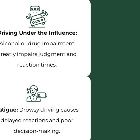
riving Under the Influence:
Alcohol or drug impairment
reatly impairs judgment and
reaction times.
atigue:
Drowsy driving causes
delayed reactions and poor
decision-making.