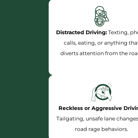
Distracted Driving:
Texting, p
calls, eating, or anything tha
diverts attention from the roa
Reckless or Aggressive Drivi
Tailgating, unsafe lane changes
road rage behaviors.