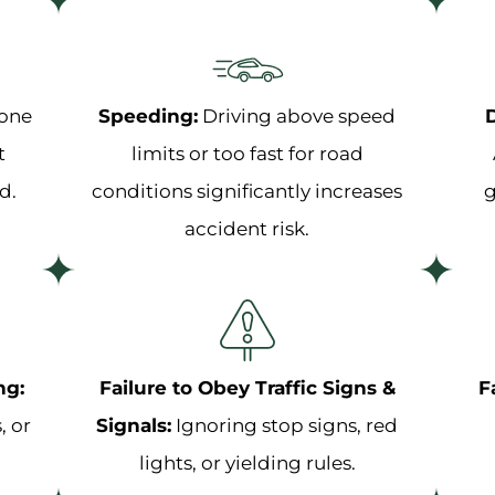
hone
Speeding:
Driving above speed
D
t
limits or too fast for road
d.
conditions significantly increases
g
accident risk.
ng:
Failure to Obey Traffic Signs &
F
, or
Signals:
Ignoring stop signs, red
lights, or yielding rules.