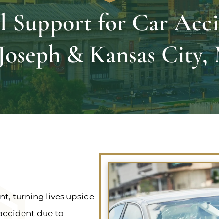
l Support for Car Acci
 Joseph & Kansas City
t, turning lives upside
 accident due to