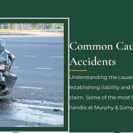
Common Caus
Accidents
Understanding the cause o
establishing liability and
claim. Some of the most 
handle at Murphy & Sumy