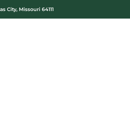
s City, Missouri 64111