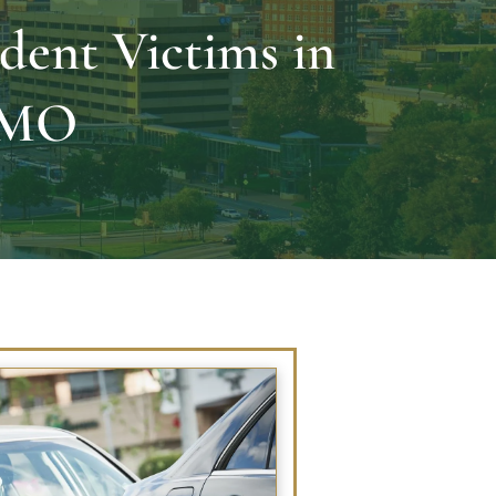
dent Victims in
, MO