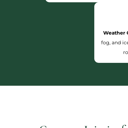
Weather C
fog, and i
r