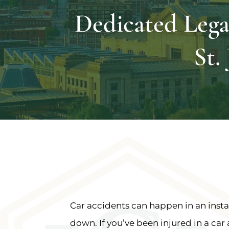
Dedicated Lega
St.
Car accidents can happen in an instan
down. If you’ve been injured in a car