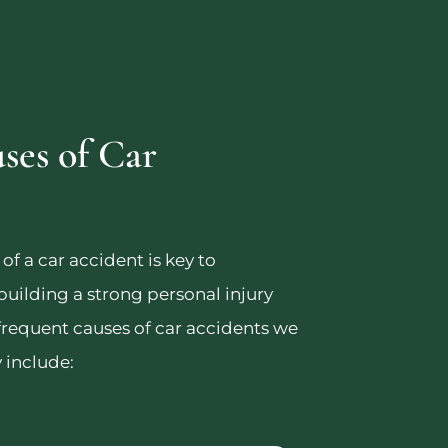
es of Car
f a car accident is key to
 building a strong personal injury
frequent causes of car accidents we
 include: