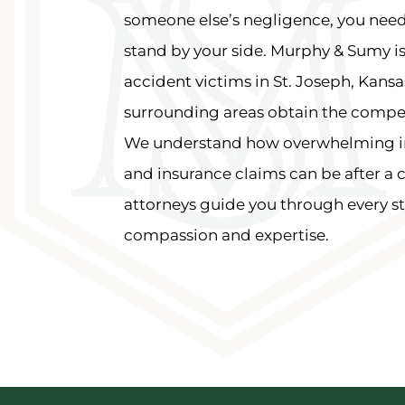
someone else’s negligence, you need
stand by your side. Murphy & Sumy i
accident victims in St. Joseph, Kansa
surrounding areas obtain the compe
We understand how overwhelming inju
and insurance claims can be after a 
attorneys guide you through every st
compassion and expertise.