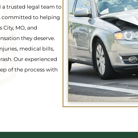
 a trusted legal team to
s committed to helping
s City, MO, and
nsation they deserve.
ries, medical bills,
crash. Our experienced
ep of the process with