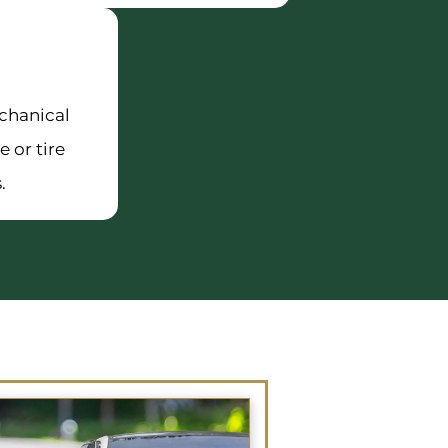
chanical
e or tire
.