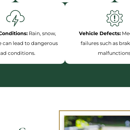
onditions:
Rain, snow,
Vehicle Defects:
Me
ce can lead to dangerous
failures such as brak
oad conditions.
malfunctions