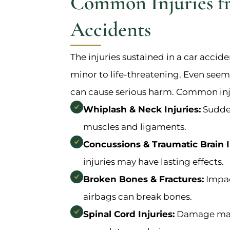
Common Injuries f
Accidents
The injuries sustained in a car accid
minor to life-threatening. Even seem
can cause serious harm. Common inju
Whiplash & Neck Injuries:
Sudden
muscles and ligaments.
Concussions & Traumatic Brain In
injuries may have lasting effects.
Broken Bones & Fractures:
Impac
airbags can break bones.
Spinal Cord Injuries:
Damage may 