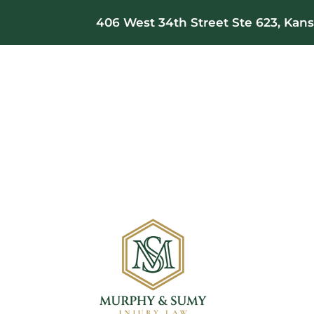
406 West 34th Street Ste 623, Kansa