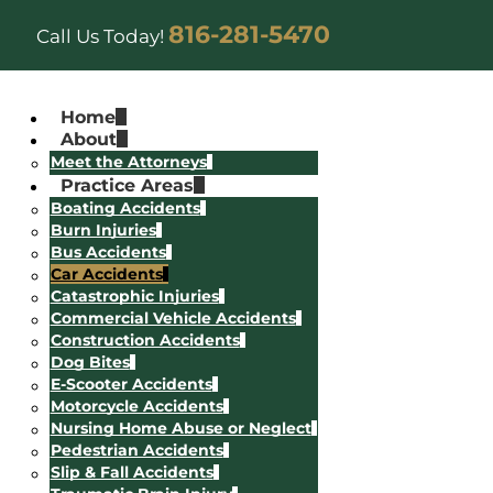
816-281-5470
Call Us Today!
Home
About
Meet the Attorneys
Practice Areas
Boating Accidents
Burn Injuries
Bus Accidents
Car Accidents
Catastrophic Injuries
Commercial Vehicle Accidents
Construction Accidents
Dog Bites
E-Scooter Accidents
Motorcycle Accidents
Nursing Home Abuse or Neglect
Pedestrian Accidents
Slip & Fall Accidents