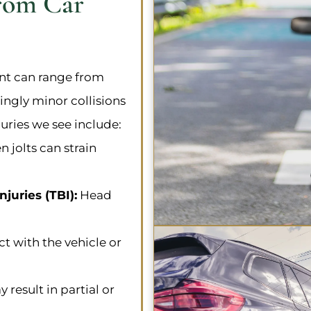
rom Car
ent can range from
ingly minor collisions
ries we see include:
 jolts can strain
juries (TBI):
Head
t with the vehicle or
result in partial or